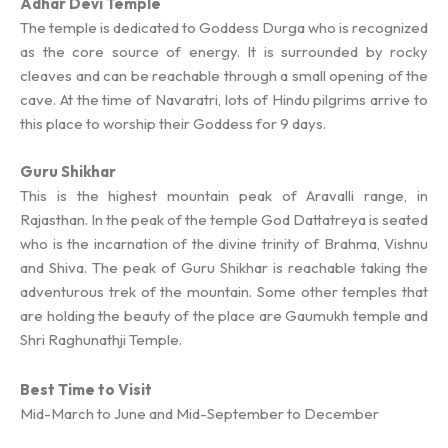
Adhar Devi Temple
The temple is dedicated to Goddess Durga who is recognized
as the core source of energy. It is surrounded by rocky
cleaves and can be reachable through a small opening of the
cave. At the time of Navaratri, lots of Hindu pilgrims arrive to
this place to worship their Goddess for 9 days.
Guru Shikhar
This is the highest mountain peak of Aravalli range, in
Rajasthan. In the peak of the temple God Dattatreya is seated
who is the incarnation of the divine trinity of Brahma, Vishnu
and Shiva. The peak of Guru Shikhar is reachable taking the
adventurous trek of the mountain. Some other temples that
are holding the beauty of the place are Gaumukh temple and
Shri Raghunathji Temple.
Best Time to Visit
Mid-March to June and Mid-September to December