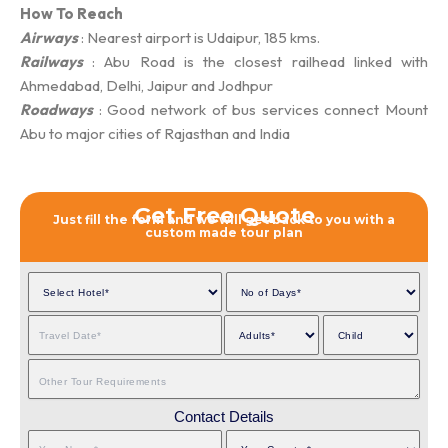
How To Reach
Airways
: Nearest airport is Udaipur, 185 kms.
Railways
: Abu Road is the closest railhead linked with
Ahmedabad, Delhi, Jaipur and Jodhpur
Roadways
: Good network of bus services connect Mount
Abu to major cities of Rajasthan and India
Get Free Quote
Just fill the form and we will get back to you with a
custom made tour plan
Contact Details