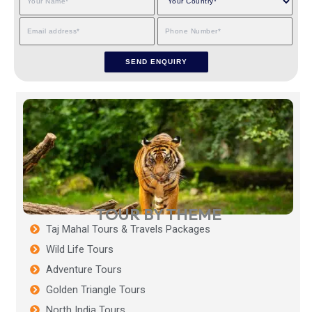
TOUR BY THEME
Taj Mahal Tours & Travels Packages
Wild Life Tours
Adventure Tours
Golden Triangle Tours
North India Tours