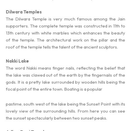
Dilwara Temples
The Dilwara Temple is very much famous among the Jain
supporters. The complete temple was constructed in 11th to
13th century with white marbles which enhances the beauty
of the temple. The architectural work on the pillar and the
roof of the temple tells the talent of the ancient sculptors.
Nakki Lake
The word Nakki means finger nails, reflecting the belief that
the lake was clawed out of the earth by the fingernails of the
gods. It is a pretty lake surrounded by wooden hills being the
focal point of the entire town. Boating is a popular
pastime, south west of the lake being the Sunset Point with its
lovely view of the surrounding hills. From here you can see
the sunset spectacularly between two sunset peaks.