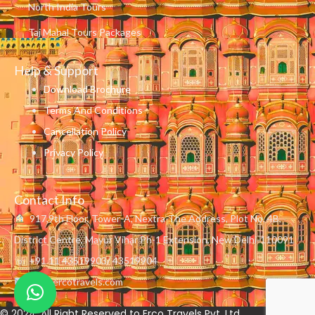
North India Tours
Taj Mahal Tours Packages
Help & Support
Download Brochure
Terms And Conditions
Cancellation Policy
Privacy Policy
Contact Info
917,9th Floor, Tower-A, Nextra-The Address, Plot No. 4B,
District Centre, Mayur Vihar Ph-1 Extension, New Delhi-110091
☏ +91 11 43519903/ 43519904
info@ercotravels.com
© 2024. All Right Reserved to Erco Travels Pvt. Ltd.