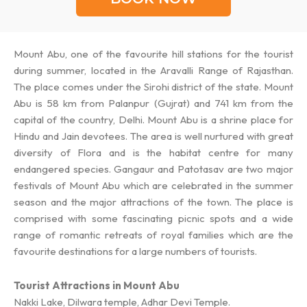
Mount Abu, one of the favourite hill stations for the tourist
during summer, located in the Aravalli Range of Rajasthan.
The place comes under the Sirohi district of the state. Mount
Abu is 58 km from Palanpur (Gujrat) and 741 km from the
capital of the country, Delhi. Mount Abu is a shrine place for
Hindu and Jain devotees. The area is well nurtured with great
diversity of Flora and is the habitat centre for many
endangered species. Gangaur and Patotasav are two major
festivals of Mount Abu which are celebrated in the summer
season and the major attractions of the town. The place is
comprised with some fascinating picnic spots and a wide
range of romantic retreats of royal families which are the
favourite destinations for a large numbers of tourists.
Tourist Attractions in Mount Abu
Nakki Lake, Dilwara temple, Adhar Devi Temple.