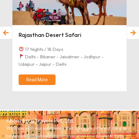
Rajasthan Desert Safari
17 Nights / 18 Days
Delhi - Bikaner - Jaisalmer - Jodhpur -
Udaipur - Jaipur - Delhi
Read More
About Erco Travels Pvt. Ltd.
We know with our experience that there are different thing to
be considered before going on a vacation tour operator India….