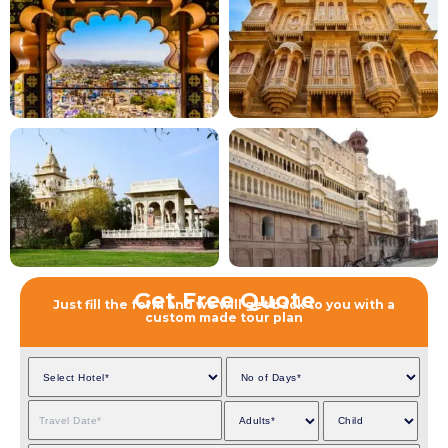
Get Free Quote
Just fill the form and we will get back to you with a
custom made tour plan