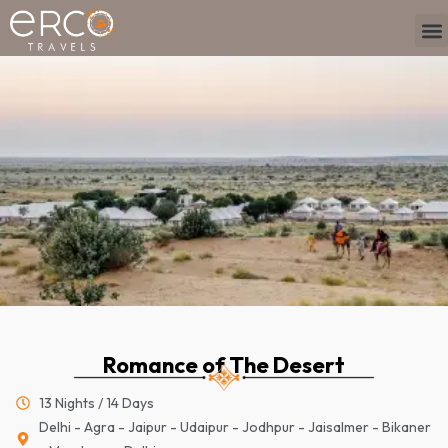
Skip
M
to
content
Romance of The Desert
13 Nights / 14 Days
Delhi - Agra - Jaipur - Udaipur - Jodhpur - Jaisalmer - Bikaner