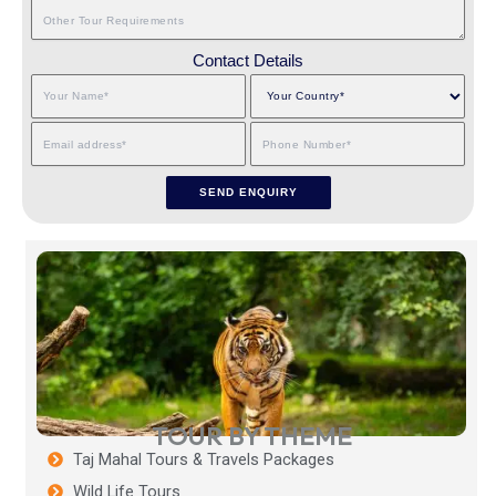
Contact Details
TOUR BY THEME
Taj Mahal Tours & Travels Packages
Wild Life Tours