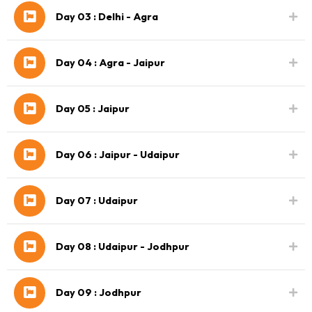
Day 03 : Delhi - Agra
Day 04 : Agra - Jaipur
Day 05 : Jaipur
Day 06 : Jaipur - Udaipur
Day 07 : Udaipur
Day 08 : Udaipur - Jodhpur
Day 09 : Jodhpur