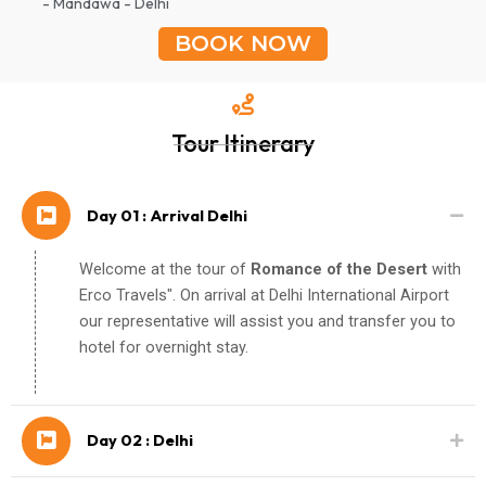
- Mandawa - Delhi
BOOK NOW
Tour Itinerary
Day 01 : Arrival Delhi
Welcome at the tour of
Romance of the Desert
with
Erco Travels". On arrival at Delhi International Airport
our representative will assist you and transfer you to
hotel for overnight stay.
Day 02 : Delhi