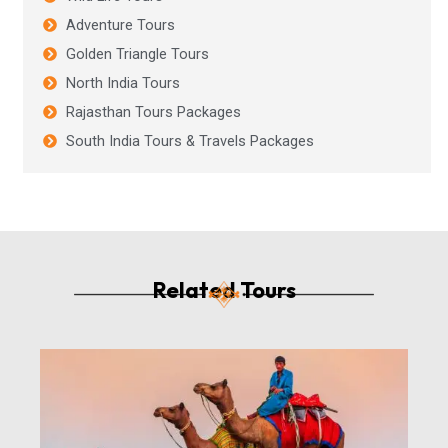
Adventure Tours
Golden Triangle Tours
North India Tours
Rajasthan Tours Packages
South India Tours & Travels Packages
Related Tours