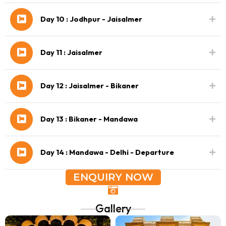
Day 10 : Jodhpur - Jaisalmer
Day 11 : Jaisalmer
Day 12 : Jaisalmer - Bikaner
Day 13 : Bikaner - Mandawa
Day 14 : Mandawa - Delhi - Departure
ENQUIRY NOW
Gallery