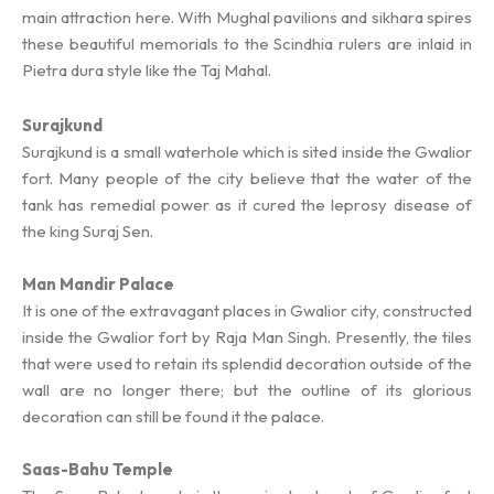
main attraction here. With Mughal pavilions and sikhara spires
these beautiful memorials to the Scindhia rulers are inlaid in
Pietra dura style like the Taj Mahal.
Surajkund
Surajkund is a small waterhole which is sited inside the Gwalior
fort. Many people of the city believe that the water of the
tank has remedial power as it cured the leprosy disease of
the king Suraj Sen.
Man Mandir Palace
It is one of the extravagant places in Gwalior city, constructed
inside the Gwalior fort by Raja Man Singh. Presently, the tiles
that were used to retain its splendid decoration outside of the
wall are no longer there; but the outline of its glorious
decoration can still be found it the palace.
Saas-Bahu Temple