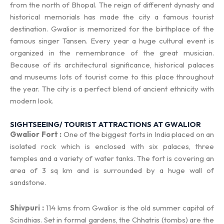
from the north of Bhopal. The reign of different dynasty and
historical memorials has made the city a famous tourist
destination. Gwalior is memorized for the birthplace of the
famous singer Tansen. Every year a huge cultural event is
organized in the remembrance of the great musician.
Because of its architectural significance, historical palaces
and museums lots of tourist come to this place throughout
the year. The city is a perfect blend of ancient ethnicity with
modern look.
SIGHTSEEING/ TOURIST ATTRACTIONS AT GWALIOR
Gwalior Fort :
One of the biggest forts in India placed on an
isolated rock which is enclosed with six palaces, three
temples and a variety of water tanks. The fort is covering an
area of 3 sq km and is surrounded by a huge wall of
sandstone.
Shivpuri :
114 kms from Gwalior is the old summer capital of
Scindhias. Set in formal gardens, the Chhatris (tombs) are the