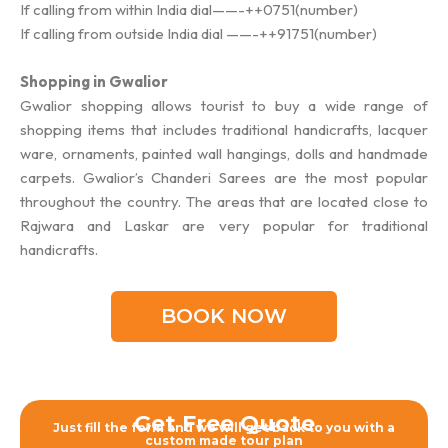
If calling from within India dial——-++0751(number)
If calling from outside India dial ——-++91751(number)
Shopping in Gwalior
Gwalior shopping allows tourist to buy a wide range of
shopping items that includes traditional handicrafts, lacquer
ware, ornaments, painted wall hangings, dolls and handmade
carpets. Gwalior’s Chanderi Sarees are the most popular
throughout the country. The areas that are located close to
Rajwara and Laskar are very popular for traditional
handicrafts.
BOOK NOW
Get Free Quote
Just fill the form and we will get back to you with a
custom made tour plan