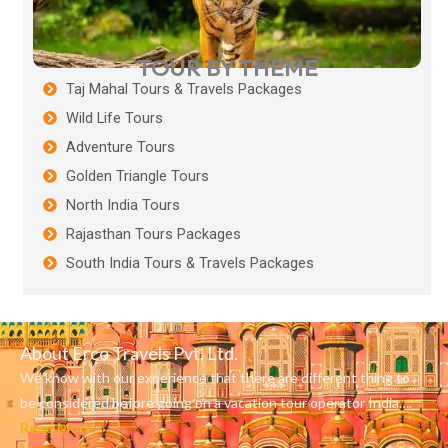
TOUR BY THEME
Taj Mahal Tours & Travels Packages
Wild Life Tours
Adventure Tours
Golden Triangle Tours
North India Tours
Rajasthan Tours Packages
South India Tours & Travels Packages
About Erco Travels Pvt. Ltd.
We know with our experience that there are different thing to
be considered before going on a vacation tour operator India….
Read More..