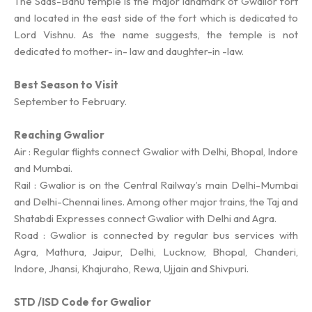
The Saas-Bahu temple is the major landmark of Gwalior fort
and located in the east side of the fort which is dedicated to
Lord Vishnu. As the name suggests, the temple is not
dedicated to mother- in- law and daughter-in -law.
Best Season to Visit
September to February.
Reaching Gwalior
Air : Regular flights connect Gwalior with Delhi, Bhopal, Indore
and Mumbai.
Rail : Gwalior is on the Central Railway’s main Delhi-Mumbai
and Delhi-Chennai lines. Among other major trains, the Taj and
Shatabdi Expresses connect Gwalior with Delhi and Agra.
Road : Gwalior is connected by regular bus services with
Agra, Mathura, Jaipur, Delhi, Lucknow, Bhopal, Chanderi,
Indore, Jhansi, Khajuraho, Rewa, Ujjain and Shivpuri.
STD /ISD Code for Gwalior