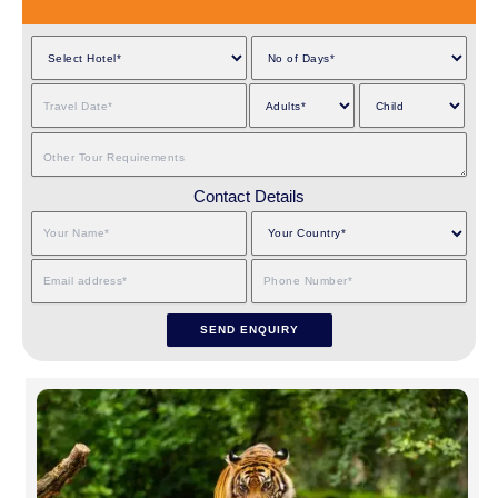
Contact Details