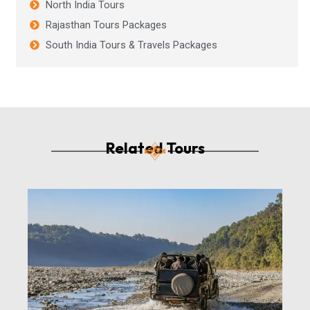
North India Tours
Rajasthan Tours Packages
South India Tours & Travels Packages
Related Tours