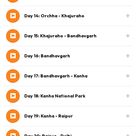
Day 14: Orchha - Khajuraho
Day 15: Khajuraho - Bandhavgarh
Day 16: Bandhavgarh
Day 17: Bandhavgarh - Kanha
Day 18: Kanha National Park
Day 19: Kanha - Raipur
Day 20: Raipur - Delhi