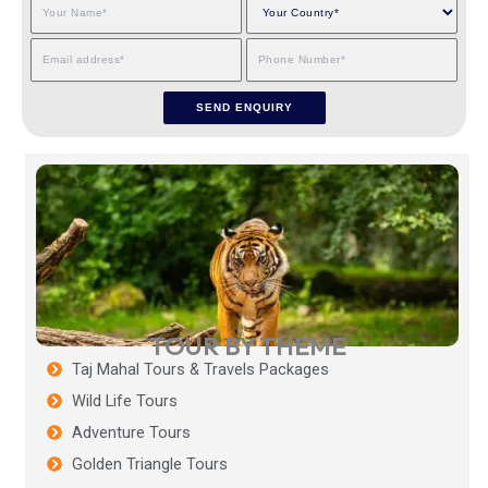
TOUR BY THEME
Taj Mahal Tours & Travels Packages
Wild Life Tours
Adventure Tours
Golden Triangle Tours