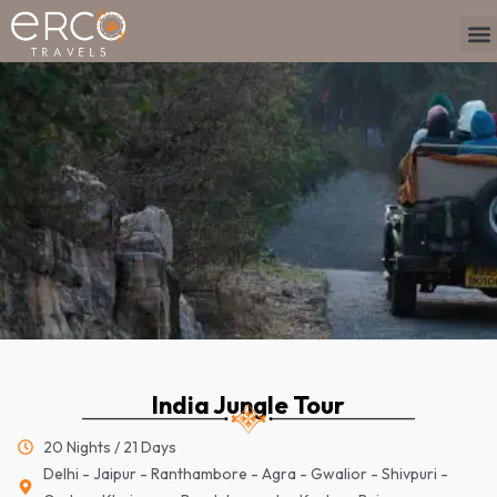
Skip
M
TO
TR
PLAN Y
to
content
India Jungle Tour
20 Nights / 21 Days
Delhi - Jaipur - Ranthambore - Agra - Gwalior - Shivpuri -