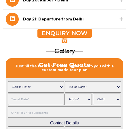
Day 21: Departure from Delhi
ENQUIRY NOW
Gallery
Get Free Quote
Just fill the form and we will get back to you with a
custom-made tour plan
Contact Details