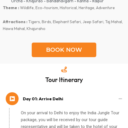
Orcha - Khajurao - Bandahavgarh - Kanha - Raipur
Theme :
Wildlife, Eco-tourism, Historical, Heritage, Adventure
Attractions :
Tigers, Birds, Elephant Safari, Jeep Safari, Taj Mahal,
Hawa Mahal, Khajuraho
BOOK NOW
Tour Itinerary
Day 01: Arrive Delhi
On your arrival to Delhi to enjoy the India Jungle Tour
package, you will be received by our tour guide
representative and will be taken to the hotel of your