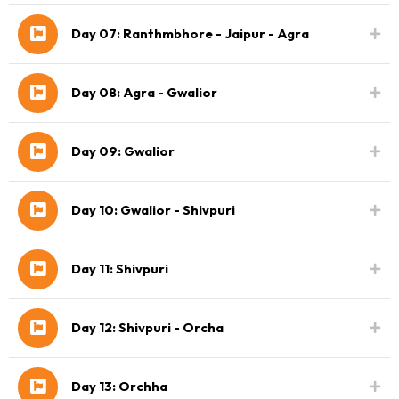
Day 07: Ranthmbhore - Jaipur - Agra
Day 08: Agra - Gwalior
Day 09: Gwalior
Day 10: Gwalior - Shivpuri
Day 11: Shivpuri
Day 12: Shivpuri - Orcha
Day 13: Orchha