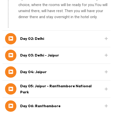
choice, where the rooms will be ready for you.You will
unwind there, will have rest. Then you will have your
dinner there and stay overnight in the hotel only.
Day 02: Delhi
Day 03: Delhi - Jaipur
Day 04: Jaipur
Day 05: Jaipur - Ranthambore National
Park
Day 06: Ranthambore